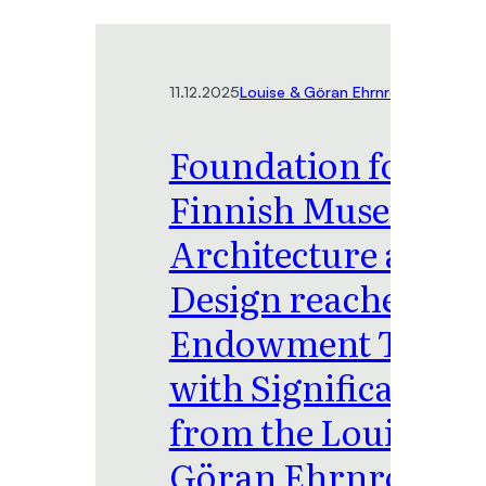
11.12.2025
Louise & Göran Ehrnrooth Foundat
Foundation for the
Finnish Museum of
Architecture and
Design reaches
Endowment Target
with Significant Gif
from the Louise &
Göran Ehrnrooth