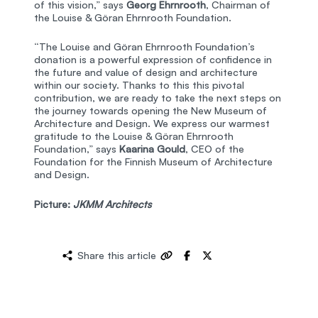
of this vision,” says
Georg Ehrnrooth
, Chairman of
the Louise & Göran Ehrnrooth Foundation.
“The Louise and Göran Ehrnrooth Foundation’s
donation is a powerful expression of confidence in
the future and value of design and architecture
within our society. Thanks to this this pivotal
contribution, we are ready to take the next steps on
the journey towards opening the New Museum of
Architecture and Design. We express our warmest
gratitude to the Louise & Göran Ehrnrooth
Foundation,” says
Kaarina Gould
, CEO of the
Foundation for the Finnish Museum of Architecture
and Design.
Picture:
JKMM Architects
Share this article
Copy
Share
Share
sharing
on
on
link
Facebook
X