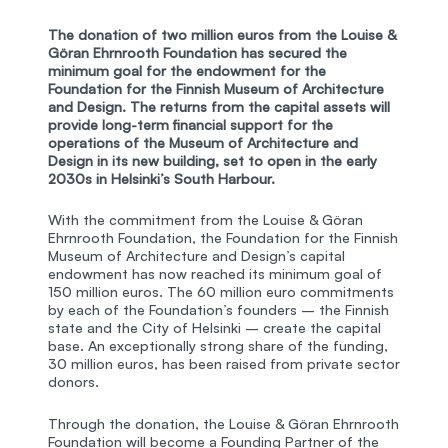
The donation of two million euros from the Louise &
Göran Ehrnrooth Foundation has secured the
minimum goal for the endowment for the
Foundation for the Finnish Museum of Architecture
and Design. The returns from the capital assets will
provide long-term financial support for the
operations of the Museum of Architecture and
Design in its new building, set to open in the early
2030s in Helsinki’s South Harbour.
With the commitment from the Louise & Göran
Ehrnrooth Foundation, the Foundation for the Finnish
Museum of Architecture and Design’s capital
endowment has now reached its minimum goal of
150 million euros. The 60 million euro commitments
by each of the Foundation’s founders – the Finnish
state and the City of Helsinki – create the capital
base. An exceptionally strong share of the funding,
30 million euros, has been raised from private sector
donors.
Through the donation, the Louise & Göran Ehrnrooth
Foundation will become a Founding Partner of the