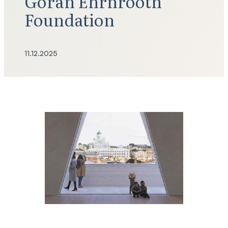
Göran Ehrnrooth
Foundation
11.12.2025