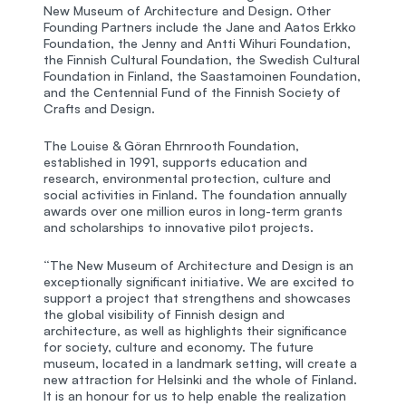
New Museum of Architecture and Design. Other
Founding Partners include the Jane and Aatos Erkko
Foundation, the Jenny and Antti Wihuri Foundation,
the Finnish Cultural Foundation, the Swedish Cultural
Foundation in Finland, the Saastamoinen Foundation,
and the Centennial Fund of the Finnish Society of
Crafts and Design.
The Louise & Göran Ehrnrooth Foundation,
established in 1991, supports education and
research, environmental protection, culture and
social activities in Finland. The foundation annually
awards over one million euros in long-term grants
and scholarships to innovative pilot projects.
“The New Museum of Architecture and Design is an
exceptionally significant initiative. We are excited to
support a project that strengthens and showcases
the global visibility of Finnish design and
architecture, as well as highlights their significance
for society, culture and economy. The future
museum, located in a landmark setting, will create a
new attraction for Helsinki and the whole of Finland.
It is an honour for us to help enable the realization