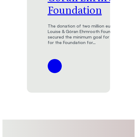
Foundation
The donation of two million euros from the
Louise & Göran Ehrnrooth Foundation has
secured the minimum goal for the endowm
for the Foundation for…
:
Foundation
for
the
Finnish
Museum