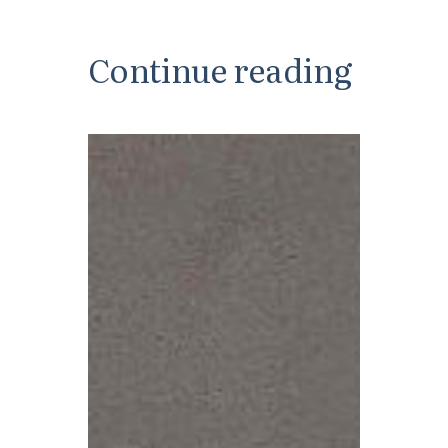
Continue reading