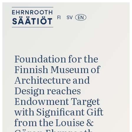
Skip
to
content
FI
SV
EN
Foundation for the
Finnish Museum of
Architecture and
Design reaches
Endowment Target
with Significant Gift
from the Louise &