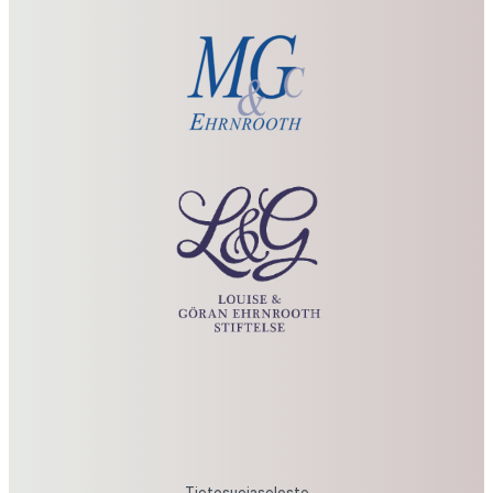
Louise
&
Göran
Ehrnrooth
Foundation
Tietosuojaseloste